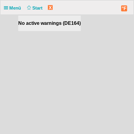
X
Menü
Start
°F
No active warnings (DE164)